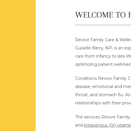
WELCOME TO R
Revive Family Care & Wellne
Guiselle Berry, NP, is an exp
care from infancy to late l
optimizing patient well-bei
Conditions Revive Family Ca
disease, emotional and men
throat, and stomach flu. As 
relationships with their pr
The services Revive Family C
and 
intravenous (IV) vitami