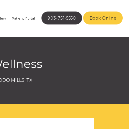
903-751-5550
Book Online
lery
Patient Portal
ellness
DDO MILLS, TX