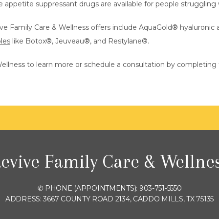
e appetite suppressant drugs are available for people struggling
ive Family Care & Wellness offers include AquaGold
®
 hyaluronic a
bles
 like Botox
®
, Jeuveau
®
, and Restylane
®
.
ellness to learn more or schedule a consultation by completing 
evive Family Care & Wellne
✆ PHONE (APPOINTMENTS): 903-751-5550
ADDRESS: 3667 COUNTY ROAD 2134, CADDO MILLS, TX 75135