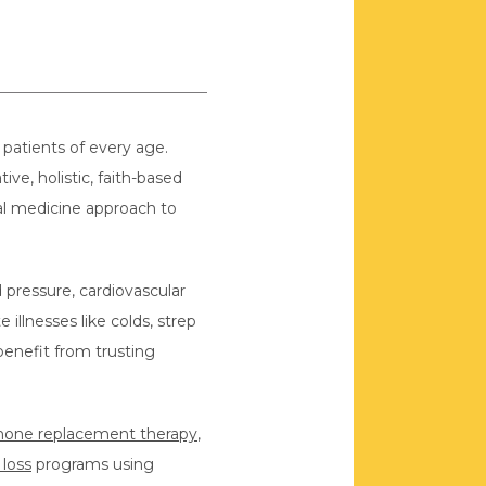
patients of every age. 
ve, holistic, faith-based 
al medicine approach to 
pressure, cardiovascular 
nesses like colds, strep 
benefit from trusting 
one replacement therapy
, 
 loss
 programs using 