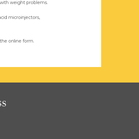
 with weight problems.
cid microinjectors, 
the online form.
ss