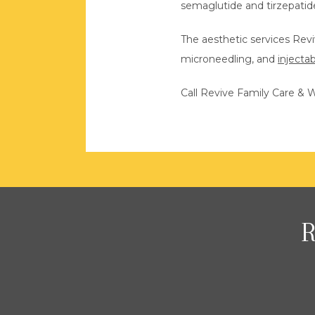
semaglutide and tirzepatid
The aesthetic services Rev
microneedling, and 
injecta
Call Revive Family Care & W
R