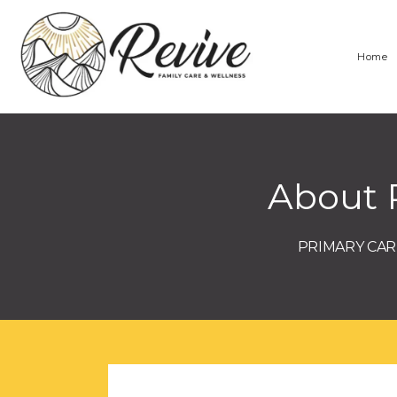
Home
About 
PRIMARY CARE