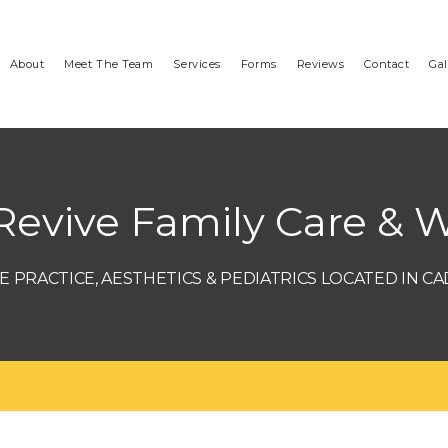
About
Meet The Team
Services
Forms
Reviews
Contact
Gal
Revive Family Care & W
 PRACTICE, AESTHETICS & PEDIATRICS LOCATED IN CA