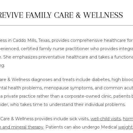
EVIVE FAMILY CARE & WELLNESS
ss in Caddo Mills, Texas, provides comprehensive healthcare for 
erienced, certified family nurse practitioner who provides integrati
ife. She emphasizes preventative healthcare and takes a function
ng.
re & Wellness diagnoses and treats include diabetes, high blood 
tal health problems, menopause symptoms, and common acute ill
a private practice rather than a corporate-owned clinic, patients 
ovider, who takes time to understand their individual problems.
are & Wellness provides include sick visits, 
well-child visits
, 
horm
n and mineral therapy
. Patients can also undergo Medical 
weight