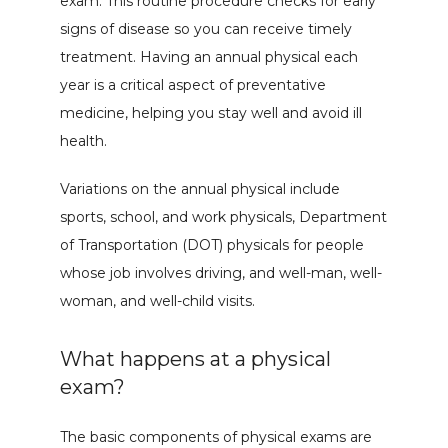
exam. This routine procedure checks for early 
signs of disease so you can receive timely 
treatment. Having an annual physical each 
year is a critical aspect of preventative 
medicine, helping you stay well and avoid ill 
health.
Variations on the annual physical include 
sports, school, and work physicals, Department 
of Transportation (DOT) physicals for people 
whose job involves driving, and well-man, well-
woman, and well-child visits.
What happens at a physical
exam?
The basic components of physical exams are 