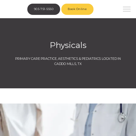
903-751-5550
Book Online
Physicals
PRIMARY CARE PRACTICE, AESTHETICS & PEDIATRICS LOCATED IN
CADDO MILLS, TX