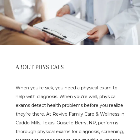
ABOUT PHYSICALS
When you’re sick, you need a physical exam to 
help with diagnosis. When you’re well, physical 
exams detect health problems before you realize 
Home
they’re there. At Revive Family Care & Wellness in 
Caddo Mills, Texas, Guiselle Berry, NP, performs 
thorough physical exams for diagnosis, screening, 
About