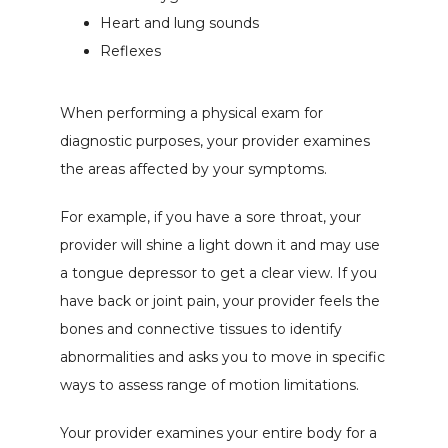
Heart and lung sounds
Reflexes
When performing a physical exam for 
diagnostic purposes, your provider examines 
the areas affected by your symptoms.
For example, if you have a sore throat, your 
provider will shine a light down it and may use 
a tongue depressor to get a clear view. If you 
have back or joint pain, your provider feels the 
bones and connective tissues to identify 
abnormalities and asks you to move in specific 
ways to assess range of motion limitations.
Your provider examines your entire body for a 