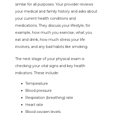
similar for all purposes. Your provider reviews 
your medical and family history and asks about 
your current health conditions and 
medications. They discuss your lifestyle, for 
example, how much you exercise, what you 
eat and drink, how much stress your life 
involves, and any bad habits like smoking.
The next stage of your physical exam is 
checking your vital signs and key health 
indicators. These include:
Temperature
Blood pressure
Respiration (breathing) rate
Heart rate
Blood oxygen levels