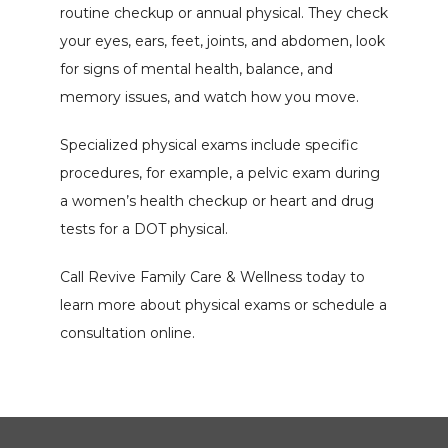
routine checkup or annual physical. They check 
your eyes, ears, feet, joints, and abdomen, look 
for signs of mental health, balance, and 
memory issues, and watch how you move.
Specialized physical exams include specific 
procedures, for example, a pelvic exam during 
a women’s health checkup or heart and drug 
tests for a DOT physical.
Call Revive Family Care & Wellness today to 
learn more about physical exams or schedule a 
consultation online.