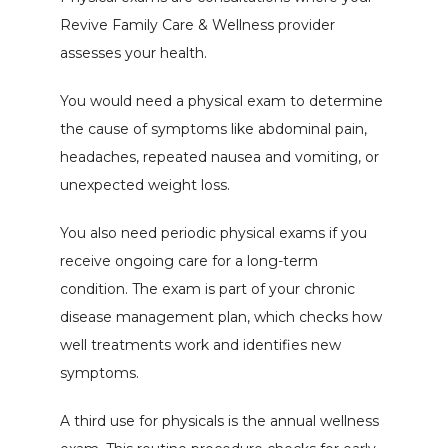
Revive Family Care & Wellness provider 
Gallery
assesses your health.
You would need a physical exam to determine 
Patient Portal
the cause of symptoms like abdominal pain, 
headaches, repeated nausea and vomiting, or 
unexpected weight loss.
You also need periodic physical exams if you 
receive ongoing care for a long-term 
condition. The exam is part of your chronic 
disease management plan, which checks how 
well treatments work and identifies new 
symptoms.
A third use for physicals is the annual wellness 