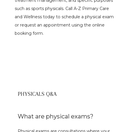
treatment management, and specific purposes 
such as sports physicals. Call A-Z Primary Care 
and Wellness today to schedule a physical exam 
Meet The Team
or request an appointment using the online 
booking form.
Services
PHYSICALS Q&A
Reviews
What are physical exams?
Contact
Physical exams are consultations where your 