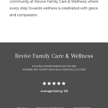
community at Revive Family Care & Wellness, where 
every step towards wellness is celebrated with grace 
and compassion.
Revive Family Care & Wellness
✆ PHONE (APPOINTMENTS): 903-751-5550
ADDRESS: 3667 COUNTY ROAD 2134, CADDO MILLS, TX 75135
Average Rating: 5/5