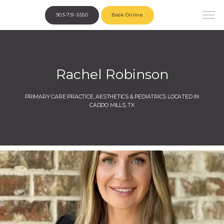
903-751-5550
Book Online
Rachel Robinson
PRIMARY CARE PRACTICE, AESTHETICS & PEDIATRICS LOCATED IN
CADDO MILLS, TX