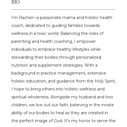
BIO
Reviews
I'm Rachel—a passionate mama and holistic health 
coach, dedicated to guiding families towards 
Contact
wellness in a toxic world. Balancing the roles of 
parenting and health coaching, I empower 
individuals to embrace healthy lifestyles while 
Gallery
stewarding their bodies through personalized 
nutrition and supplement strategies. With a 
Patient Portal
background in practice management, extensive 
holistic education, and guidance from the Holy Spirit, 
I hope to bring others into holistic wellness and 
spiritual wholeness. Alongside my husband and two 
children, we live out our faith, believing in the innate 
ability of our bodies to heal as they are created in 
the perfect image of God. It's my honor to serve the 