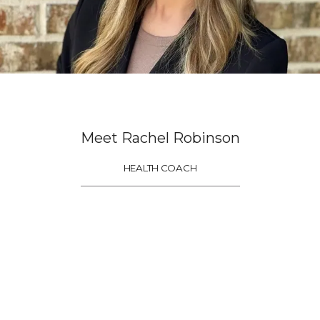
Home
About
Meet Rachel Robinson
Meet The Team
HEALTH COACH
Services